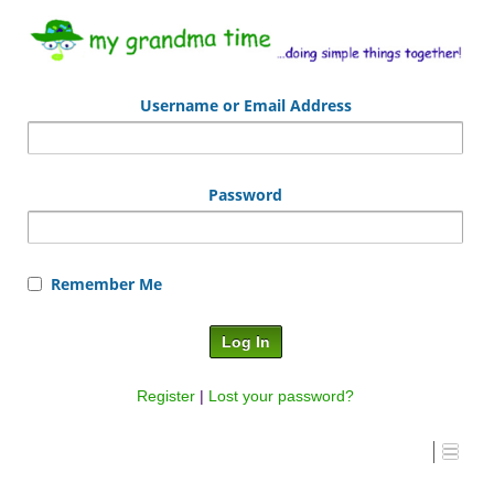
Username or Email Address
Password
Remember Me
Register
|
Lost your password?
E AND EE BONUS WORDS