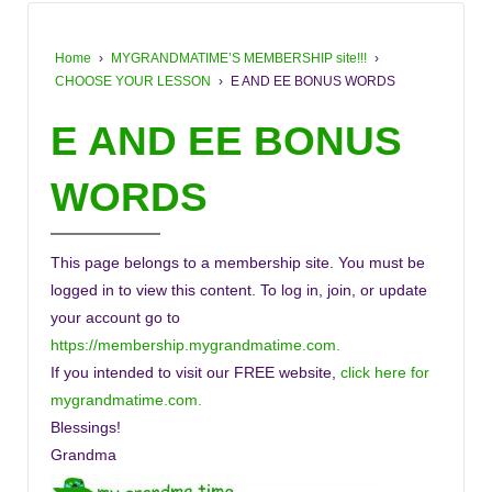
Home
›
MYGRANDMATIME’S MEMBERSHIP site!!!
›
CHOOSE YOUR LESSON
›
E AND EE BONUS WORDS
E AND EE BONUS
WORDS
This page belongs to a membership site. You must be
logged in to view this content. To log in, join, or update
your account go to
https://membership.mygrandmatime.com.
If you intended to visit our FREE website,
click here for
mygrandmatime.com.
Blessings!
Grandma