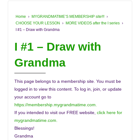
Home
›
MYGRANDMATIME’S MEMBERSHIP site!!!
›
CHOOSE YOUR LESSON
›
MORE VIDEOS after the I series
›
I #1 – Draw with Grandma
I #1 – Draw with
Grandma
This page belongs to a membership site. You must be
logged in to view this content. To log in, join, or update
your account go to
https://membership.mygrandmatime.com.
If you intended to visit our FREE website,
click here for
mygrandmatime.com.
Blessings!
Grandma