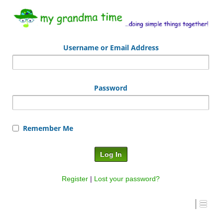
Username or Email Address
Password
Remember Me
Register
|
Lost your password?
I #1 – Draw with Grandma