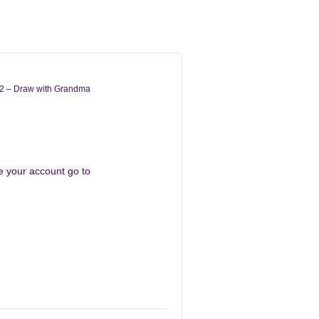
2 – Draw with Grandma
te your account go to