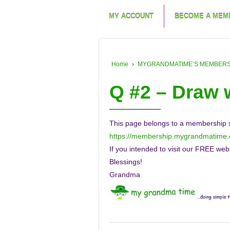
MY ACCOUNT
BECOME A MEM
Home
›
MYGRANDMATIME’S MEMBERSHIP
Q #2 – Draw
This page belongs to a membership sit
https://membership.mygrandmatime
If you intended to visit our FREE web
Blessings!
Grandma