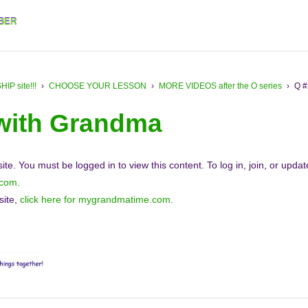
BER
 site!!!
›
CHOOSE YOUR LESSON
›
MORE VIDEOS after the O series
›
Q #
 with Grandma
e. You must be logged in to view this content. To log in, join, or upda
.com.
site,
click here for mygrandmatime.com.