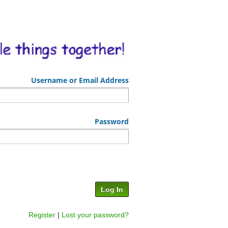
Username or Email Address
Password
Register
|
Lost your password?