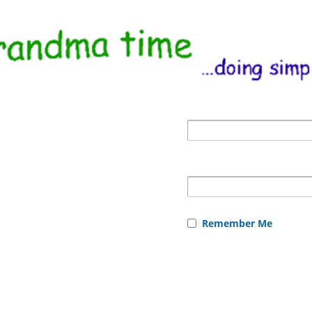
Remember Me