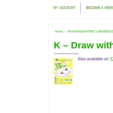
MY ACCOUNT
BECOME A MEM
Home
›
MYGRANDMATIME’S MEMBERSHIP
K – Draw wi
Also available on
“