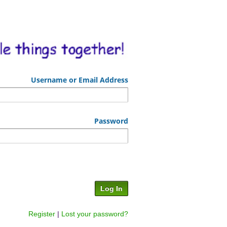
Username or Email Address
Password
Register
|
Lost your password?