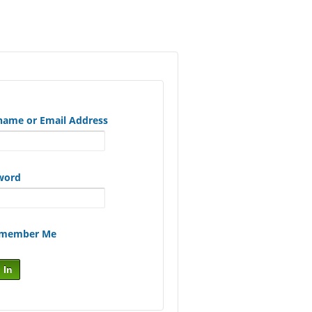
name or Email Address
word
member Me