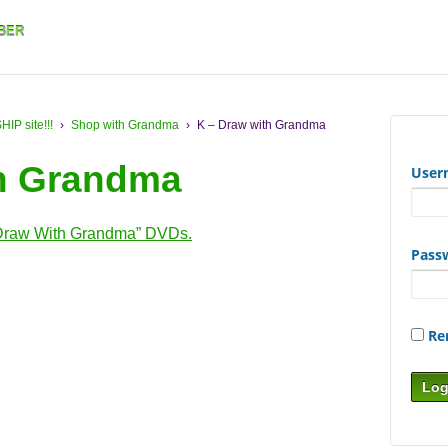
BER
 site!!!
›
Shop with Grandma
›
K – Draw with Grandma
th Grandma
User
Draw With Grandma” DVDs.
Pass
Re