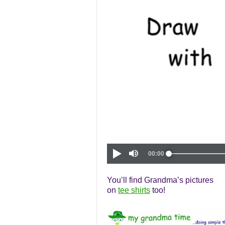
You’ll find Grandma’s pictures
on
tee shirts
too!