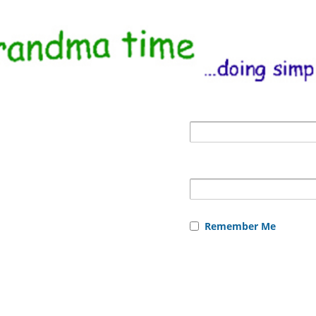
Remember Me